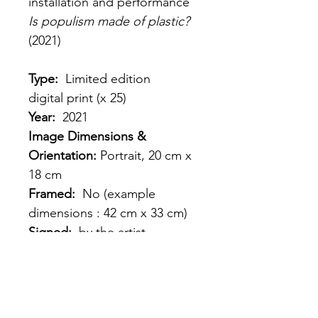
installation and performance 
Is populism made of plastic? 
(2021)
Type: 
 Limited edition 
digital print (x 25) 
Year:
  2021
Image Dimensions & 
Orientation: 
Portrait, 20 cm x 
18 cm
Framed: 
 No (example 
dimensions : 42 cm x 33 cm)
Signed: 
 by the artist
Shipping: 
France, EU, 
Worldwide
Price