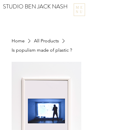
STUDIO BEN JACK NASH
ME
NU
Home
All Products
Is populism made of plastic ?