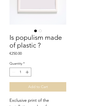
Is populism made
of plastic ?
Price
€250.00
Quantity
*
Add to Cart
Exclusive print of the 