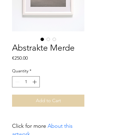
Abstrakte Merde
Price
€250.00
Quantity
*
Add to Cart
Click for more 
About this 
artwork