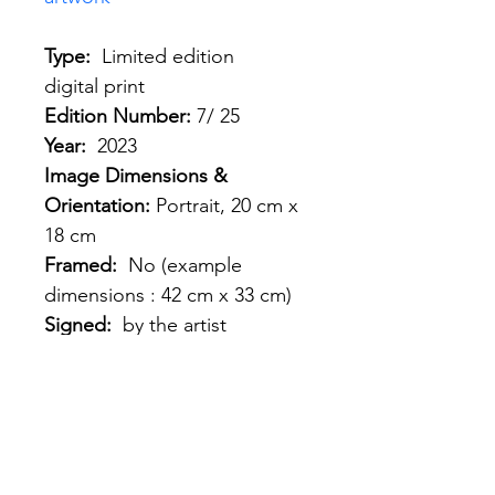
Type: 
 Limited edition 
digital print
Edition Number: 
7/ 25
Year:
  2023
Image Dimensions & 
Orientation: 
Portrait, 20 cm x 
18 cm
Framed: 
 No (example 
dimensions : 42 cm x 33 cm)
Signed: 
 by the artist
Shipping: 
France, EU, 
Worldwide 
Shipping