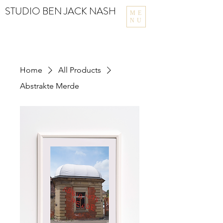
STUDIO BEN JACK NASH
ME
NU
Home
All Products
Abstrakte Merde