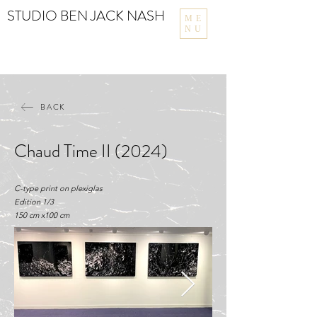
STUDIO BEN JACK NASH
ME
NU
BACK
Chaud Time II (2024)
C-type print on plexiglas
Edition 1/3
150 cm x100 cm