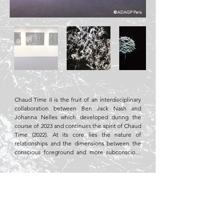
©ADAGP Paris
Chaud Time II is the fruit of an interdisciplinary 
collaboration between Ben Jack Nash and 
Johanna Nelles which developed during the 
course of 2023 and continues the spirit of Chaud 
Time (2022). At its core lies the nature of 
relationships and the dimensions between the 
conscious foreground and more subconscious 
©ADAGP Paris
background. However, it also

considers the interplay between physical and 
Fabric, fiberglass
socio-political material. The photographic 
images display macro shots of liquid gallium, a 
metal most commonly found as an industrial by-
product. For the previous installation, the

gallium was suspended from the ceiling and 