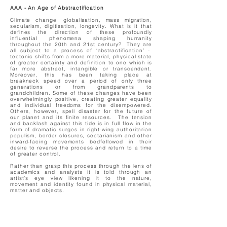
AAA - An Age of Abstractification
Climate change, globalisation, mass migration,
secularism, digitisation, longevity. What is it that
defines the direction of these profoundly
influential phenomena shaping humanity
throughout the 20th and 21st century? They are
all subject to a process of ‘abstractification’ -
tectonic shifts from a more material, physical state
of greater certainty and definition to one which is
far more abstract, intangible or transcendent.
Moreover, this has been taking place at
breakneck speed over a period of only three
generations or from grandparents to
grandchildren. Some of these changes have been
overwhelmingly positive, creating greater equality
and individual freedoms for the disempowered.
Others, however, spell disaster for the future of
our planet and its finite resources. The tension
and backlash against this tide is in full flow in the
form of dramatic surges in right-wing authoritarian
populism, border closures, sectarianism and other
inward-facing movements bedfellowed in their
desire to reverse the process and return to a time
of greater control.
Rather than grasp this process through the lens of
academics and analysts it is told through an
artist’s eye view likening it to the nature,
movement and identity found in physical material,
matter and objects.